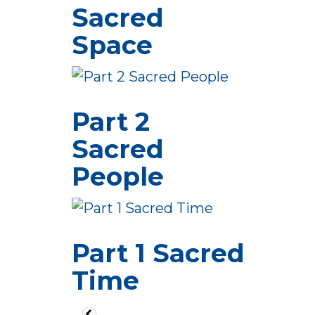
Sacred
Space
Part 2
Sacred
People
Part 1 Sacred
Time