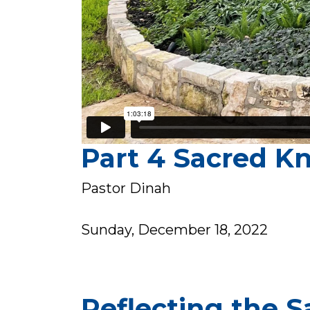
Part 4 Sacred K
Pastor Dinah
Sunday, December 18, 2022
Reflecting the S