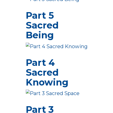
Part 5
Sacred
Being
Part 4
Sacred
Knowing
Part 3