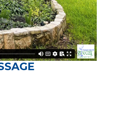
SSAGE