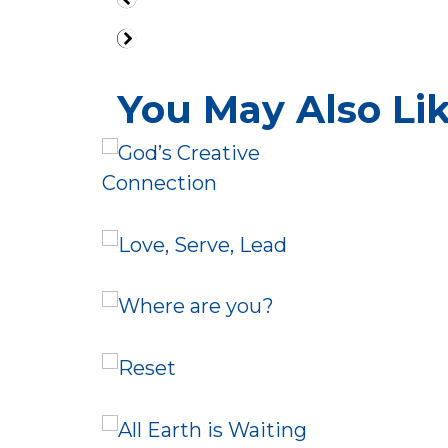
You May Also Like