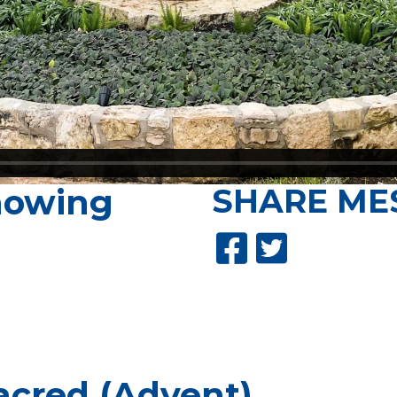
nowing
SHARE
ME
acred (Advent)