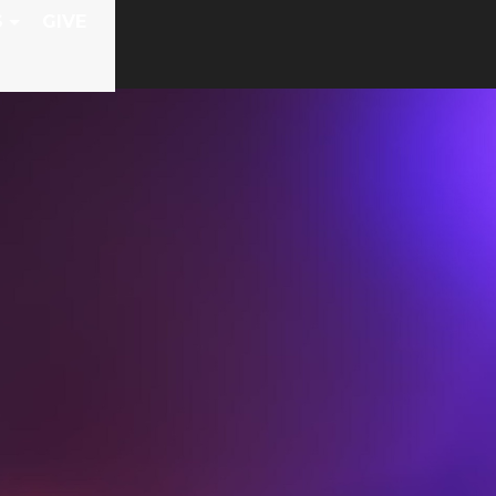
S
GIVE