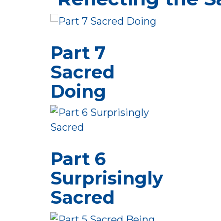
Part 7
Sacred
Doing
Part 6
Surprisingly
Sacred