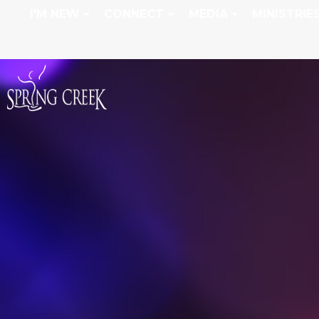
I'M NEW
CONNECT
MEDIA
MINISTRIE