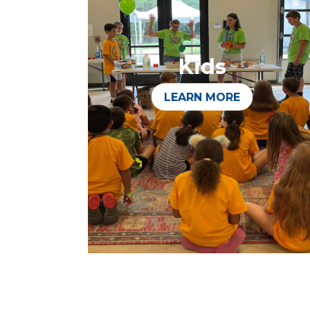
Kids
LEARN MORE