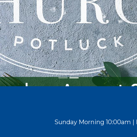
Sunday Morning
10:00am | 