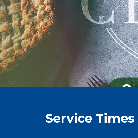
Service Times