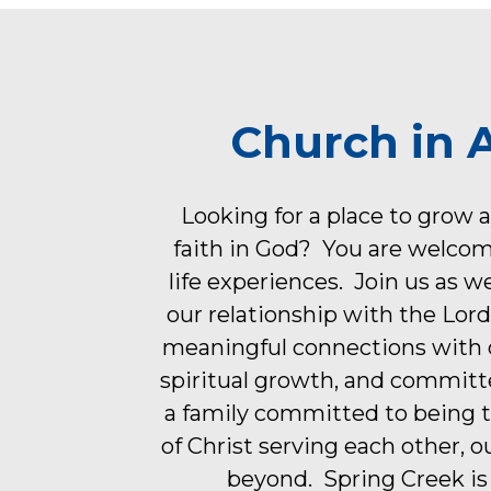
Church in 
Looking for a place to grow 
faith in God? You are welco
life experiences. Join us as w
our relationship with the Lor
meaningful connections with o
spiritual growth, and committ
a family committed to being 
of Christ serving each other, 
beyond. Spring Creek is