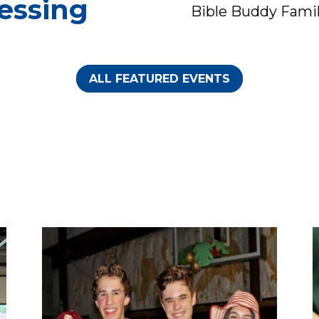
essing
Bible Buddy Fami
Celebration
Sunday, August 09
Sunday, August 9
during worship
after Worship | Lu
ALL FEATURED EVENTS
service.
will be providedWe
We invite all
ex...
tudents, teachers,
and educators to
brin...