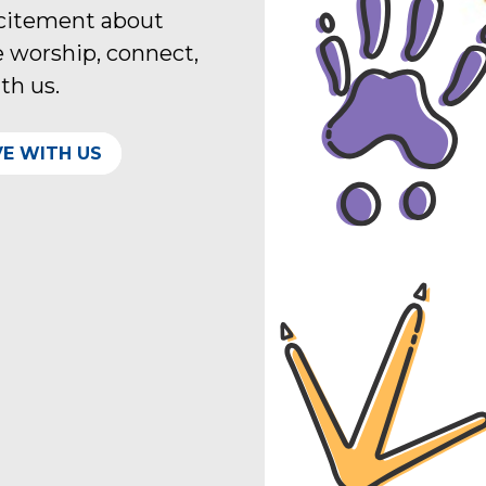
xcitement about
 worship, connect,
ith us.
VE WITH US