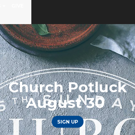
S
GIVE
Church Potluck
August 30
SIGN UP