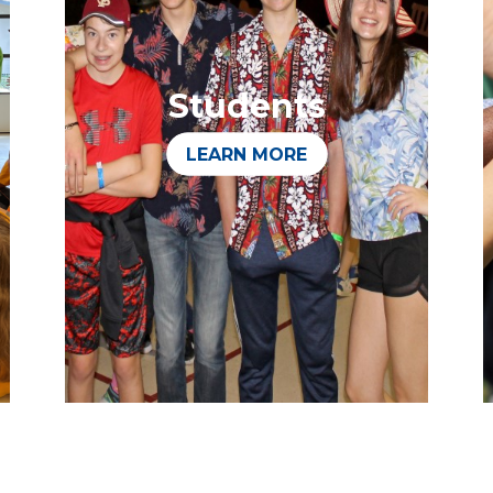
Students
LEARN MORE