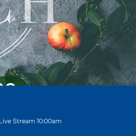
Live Stream 10:00am