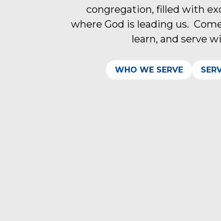
congregation, filled with e
where God is leading us. Come
learn, and serve w
WHO WE SERVE
SER