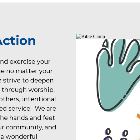
Action
and exercise your
me no matter your
e strive to deepen
d through worship,
thers, intentional
ed service. We are
the hands and feet
our community, and
 a wonderful