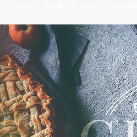
I'M NEW
CONNECT
MEDIA
MINISTRIE
Previous