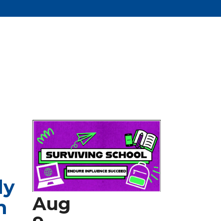
dy
Aug
n