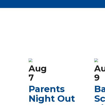
Aug
A
7
9
Parents
Ba
Night Out
Sc