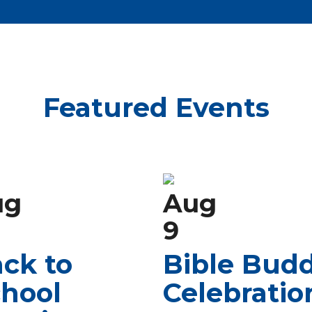
Featured Events
ug
Aug
9
ck to
Bible Bud
hool
Celebratio