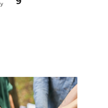
9
ly
Dojo
yh
Surviving
nch
School
’re
School is not just
classes, homework,
and tests; it is a
dynamic realm of
pressures,
relationships, choic...