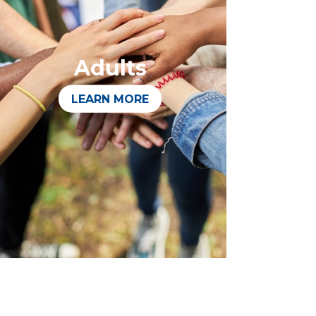
Adults
LEARN MORE