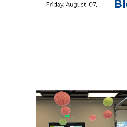
Bl
Friday, August 07,
2025
from 5:30 PM to 9:30
PM
open to children aged
0 to 11 years.&nb...
s