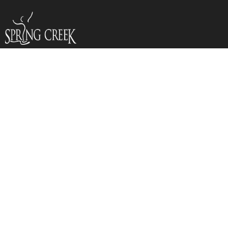
YOUTH (DOJO)
JANUARY
CALENDAY