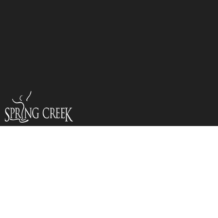
VACATION BIBLE
CAMP