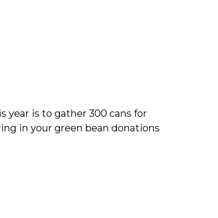
s year is to gather 300 cans for
ring in your green bean donations