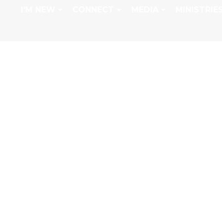
I'M NEW
CONNECT
MEDIA
MINISTRIE
GREEN BEANS