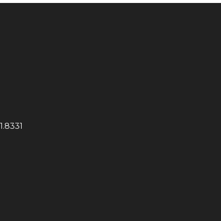
1.8331