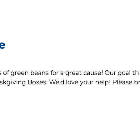
e
 of green beans for a great cause! Our goal thi
skgiving Boxes. We’d love your help! Please b