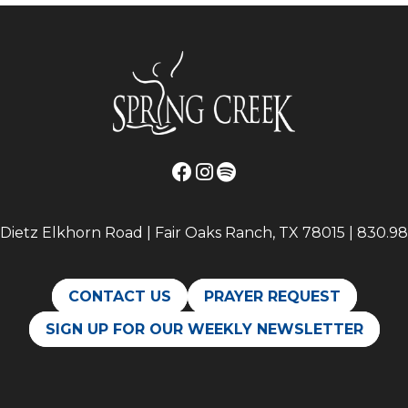
Dietz Elkhorn Road | Fair Oaks Ranch, TX 78015 | 830.98
CONTACT US
PRAYER REQUEST
SIGN UP FOR OUR WEEKLY NEWSLETTER