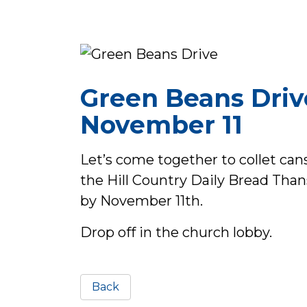
Green Beans Driv
November 11
Let’s come together to collet cans
the Hill Country Daily Bread Than
by November 11th.
Drop off in the church lobby.
Back